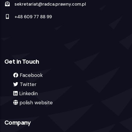
sekretariat@radca.prawny.com.pl
+48 609 77 88 99
Get in Touch
Facebook
Twitter
Linkedin
polish website
Company