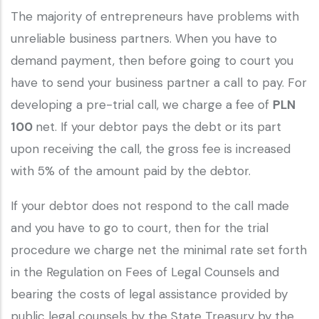
The majority of entrepreneurs have problems with
unreliable business partners. When you have to
demand payment, then before going to court you
have to send your business partner a call to pay. For
developing a pre-trial call, we charge a fee of
PLN
100
net. If your debtor pays the debt or its part
upon receiving the call, the gross fee is increased
with 5% of the amount paid by the debtor.
If your debtor does not respond to the call made
and you have to go to court, then for the trial
procedure we charge net the minimal rate set forth
in the Regulation on Fees of Legal Counsels and
bearing the costs of legal assistance provided by
public legal counsels by the State Treasury by the