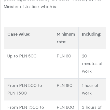
Minister of Justice, which is:
Case value:
Minimum
Including:
rate:
Up to PLN 500
PLN 60
20
minutes of
work
From PLN 500 to
PLN 180
1 hour of
PLN 1.500
work
From PLN 1.500 to
PLN 600
3 hours of