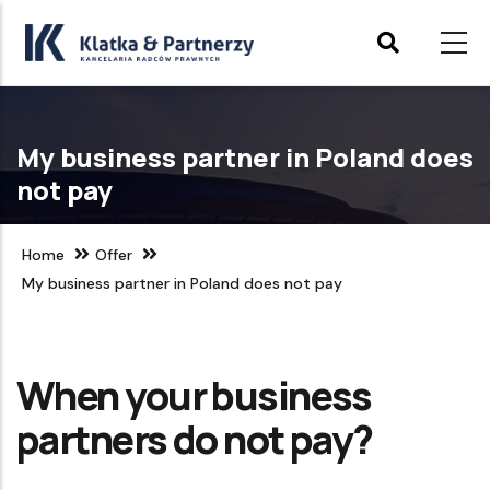
Skip
to
main
content
My business partner in Poland does
not pay
Home
Offer
My business partner in Poland does not pay
When your business
partners do not pay?