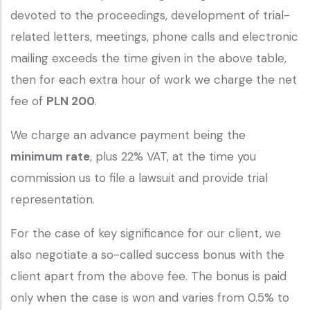
devoted to the proceedings, development of trial-
related letters, meetings, phone calls and electronic
mailing exceeds the time given in the above table,
then for each extra hour of work we charge the net
fee of
PLN 200
.
We charge an advance payment being the
minimum rate
, plus 22% VAT, at the time you
commission us to file a lawsuit and provide trial
representation.
For the case of key significance for our client, we
also negotiate a so-called success bonus with the
client apart from the above fee. The bonus is paid
only when the case is won and varies from 0.5% to