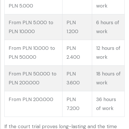
PLN 5.000
work
From PLN 5.000 to
PLN
6 hours of
PLN 10.000
1.200
work
From PLN 10.000 to
PLN
12 hours of
PLN 50.000
2.400
work
From PLN 50.000 to
PLN
18 hours of
PLN 200.000
3.600
work
From PLN 200.000
PLN
36 hours
7.200
of work
If the court trial proves long-lasting and the time