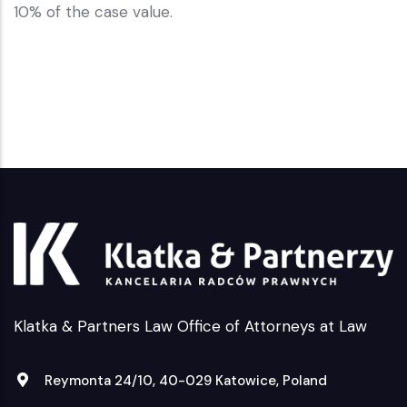
10% of the case value.
Klatka & Partners Law Office of Attorneys at Law
Reymonta 24/10, 40-029 Katowice, Poland