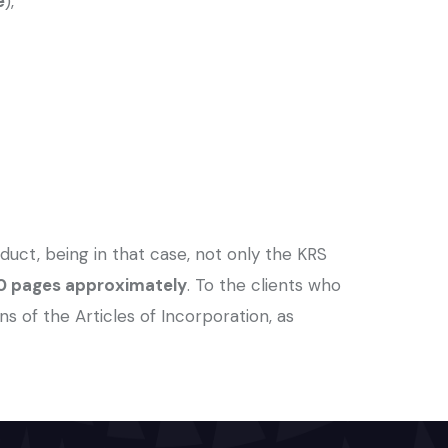
e
),
duct, being in that case, not only the KRS
 20 pages approximately
. To the clients who
f the Articles of Incorporation, as