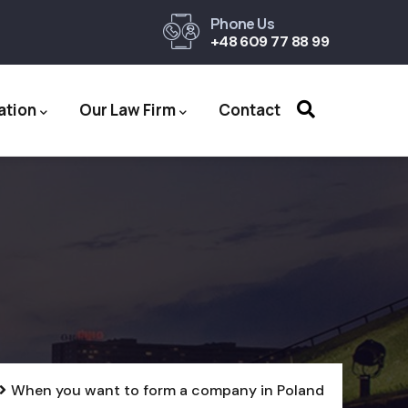
Phone Us
+48 609 77 88 99
ation
Our Law Firm
Contact
When you want to form a company in Poland