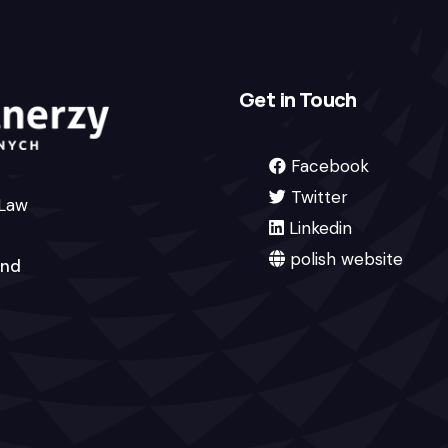
Get in Touch
Facebook
Twitter
 Law
Linkedin
polish website
and