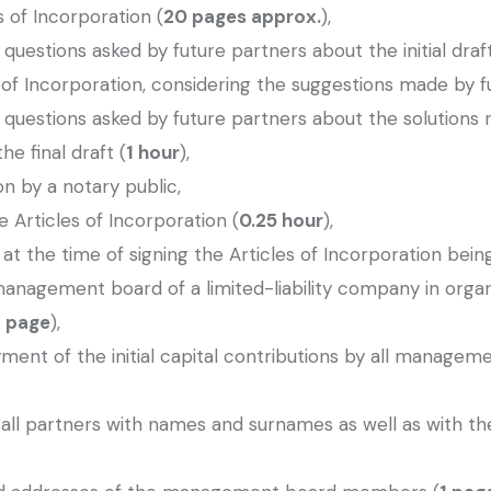
s of Incorporation (
20 pages approx.
),
uestions asked by future partners about the initial draft
 of Incorporation, considering the suggestions made by f
 questions asked by future partners about the solutions
he final draft (
1 hour
),
ion by a notary public,
e Articles of Incorporation (
0.25 hour
),
t the time of signing the Articles of Incorporation being
management board of a limited-liability company in org
1 page
),
ayment of the initial capital contributions by all manage
of all partners with names and surnames as well as with th