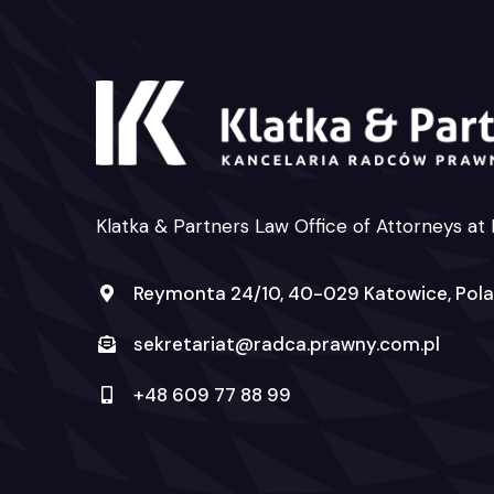
Klatka & Partners Law Office of Attorneys at
Reymonta 24/10, 40-029 Katowice, Pol
sekretariat@radca.prawny.com.pl
+48 609 77 88 99