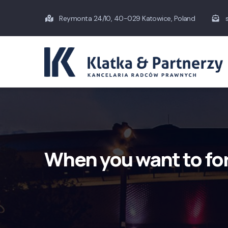
Skip
Reymonta 24/10, 40-029 Katowice, Poland
s
to
main
content
When you want to fo