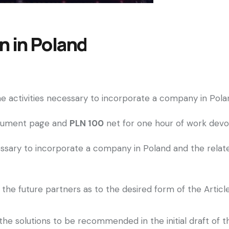
 in Poland
 the activities necessary to incorporate a company in P
ocument page and
PLN 100
net for one hour of work devot
ecessary to incorporate a company in Poland and the rela
the future partners as to the desired form of the Article
he solutions to be recommended in the initial draft of th