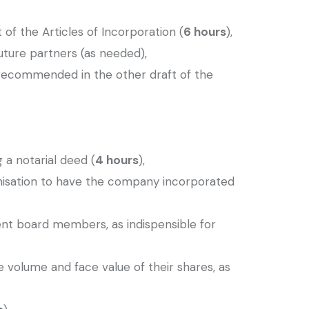
 of the Articles of Incorporation (
6 hours
),
uture partners (as needed),
 recommended in the other draft of the
 a notarial deed (
4 hours
),
anisation to have the company incorporated
ment board members, as indispensible for
e volume and face value of their shares, as