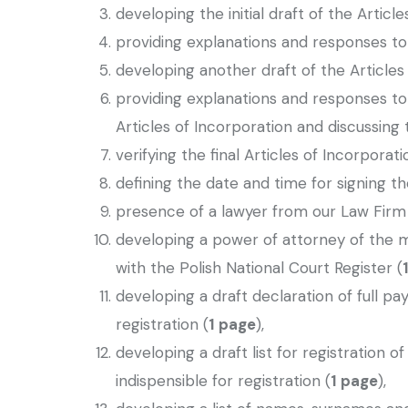
developing the initial draft of the Article
providing explanations and responses to q
developing another draft of the Articles
providing explanations and responses to
Articles of Incorporation and discussing t
verifying the final Articles of Incorporat
defining the date and time for signing th
presence of a lawyer from our Law Firm a
developing a power of attorney of the 
with the Polish National Court Register (
developing a draft declaration of full p
registration (
1 page
),
developing a draft list for registration 
indispensible for registration (
1 page
),