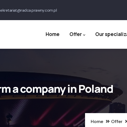
ekretariat@radca.prawny.com.pl
Main
navigation
Home
Offer
Our specializ
rm a company in Poland
Home
Offer