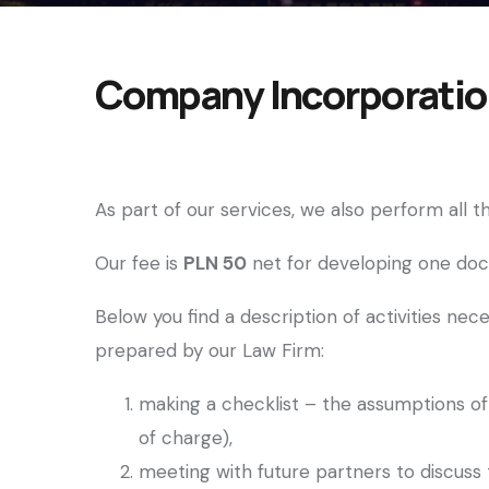
Company Incorporation
As part of our services, we also perform all
Our fee is
PLN 50
net for developing one d
Below you find a description of activities n
prepared by our Law Firm:
making a checklist – the assumptions of 
of charge),
meeting with future partners to discuss t