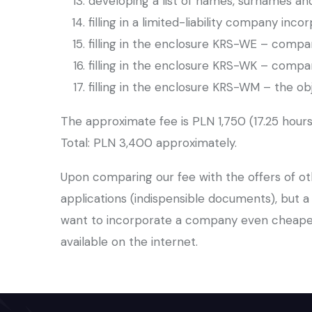
developing a list of names, surnames 
filling in a limited-liability company inc
filling in the enclosure KRS-WE – compa
filling in the enclosure KRS-WK – compan
filling in the enclosure KRS-WM – the o
The approximate fee is PLN 1,750 (17.25 hours
Total: PLN 3,400 approximately.
Upon comparing our fee with the offers of oth
applications (indispensible documents), but 
want to incorporate a company even cheaper
available on the internet.