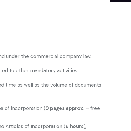
oland under the commercial company law.
ed to other mandatory activities.
ted time as well as the volume of documents
s of Incorporation (
9 pages approx
. – free
e Articles of Incorporation (
6 hours
),