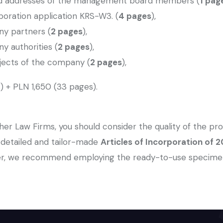
and addresses of the management board members (
1 pag
orporation application KRS-W3. (
4 pages
),
ny partners (
2 pages
),
y authorities (
2 pages
),
bjects of the company (
2 pages
),
) + PLN 1,650 (33 pages).
er Law Firms, you should consider the quality of the pro
a detailed and tailor-made
Articles of Incorporation of
, we recommend employing the ready-to-use specimens o