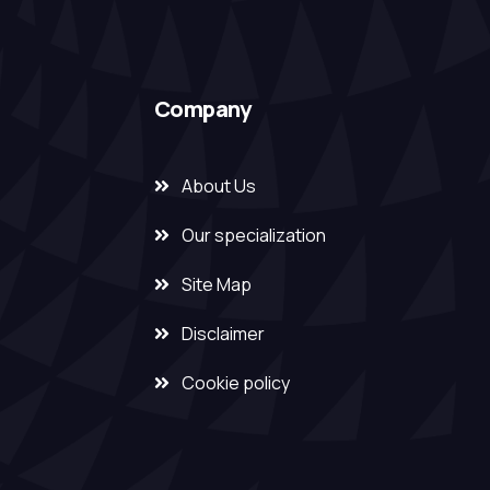
Company
About Us
Our specialization
Site Map
Disclaimer
Cookie policy