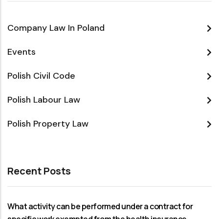
Company Law In Poland
Events
Polish Civil Code
Polish Labour Law
Polish Property Law
Recent Posts
What activity can be performed under a contract for