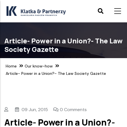
Skip
to
main
content
Article- Power in a Union?- The Law
Society Gazette
Home
Our know-how
Article- Power in a Union?- The Law Society Gazette
09 Jun, 2015
0 Comments
Article- Power in a Union?-