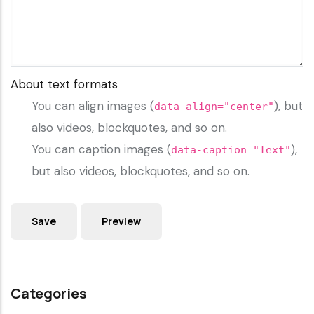
About text formats
You can align images (
), but
data-align="center"
also videos, blockquotes, and so on.
You can caption images (
),
data-caption="Text"
but also videos, blockquotes, and so on.
Categories