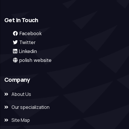
Get in Touch
Facebook
Twitter
Linkedin
polish website
Company
About Us
Our specialization
Site Map