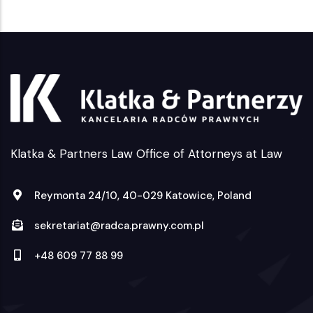
Klatka & Partners Law Office of Attorneys at Law
Reymonta 24/10, 40-029 Katowice, Poland
sekretariat@radca.prawny.com.pl
+48 609 77 88 99