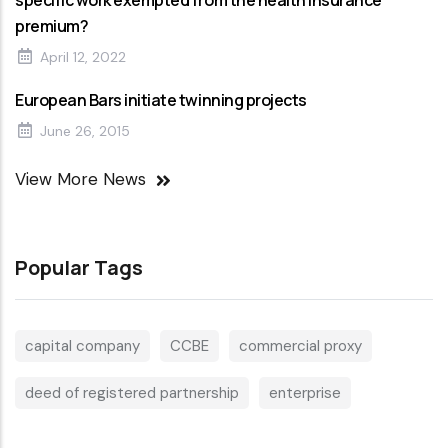
specific work exempted from the health insurance
premium?
April 12, 2022
European Bars initiate twinning projects
June 26, 2015
View More News
Popular Tags
capital company
CCBE
commercial proxy
deed of registered partnership
enterprise