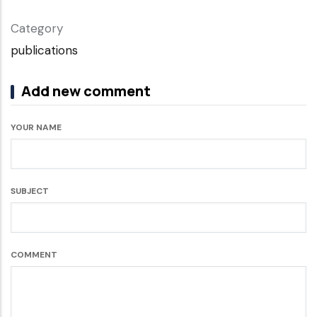
Category
publications
Add new comment
YOUR NAME
SUBJECT
COMMENT