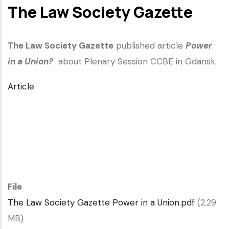
The Law Society Gazette
The Law Society Gazette
published article
Power
in a Union?
about Plenary Session CCBE in Gdansk.
Article
File
The Law Society Gazette Power in a Union.pdf
(2.29
MB)