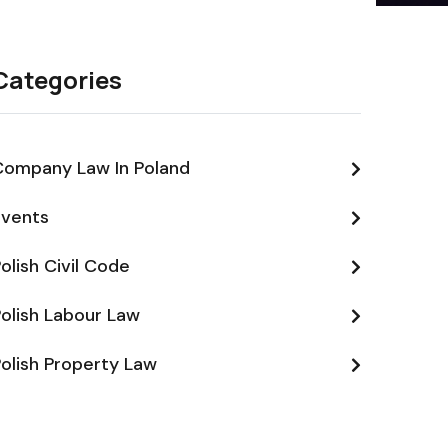
Categories
Company Law In Poland
Events
olish Civil Code
olish Labour Law
olish Property Law