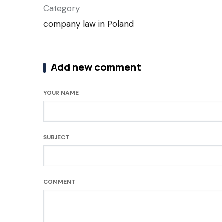
Category
company law in Poland
Add new comment
YOUR NAME
SUBJECT
COMMENT