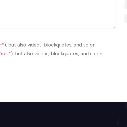
), but also videos, blockquotes, and so on.
r"
), but also videos, blockquotes, and so on.
Text"