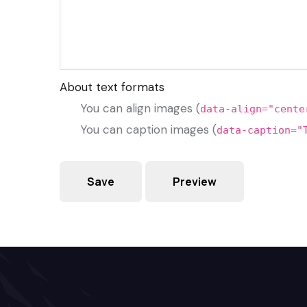
About text formats
You can align images (
data-align="cente
You can caption images (
data-caption="