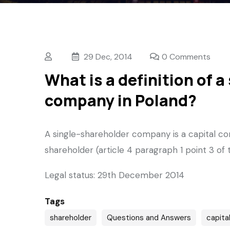
29 Dec, 2014
0 Comments
What is a definition of 
company in Poland?
A single-shareholder company is a capital co
shareholder (article 4 paragraph 1 point 3 o
Legal status: 29th December 2014
Tags
shareholder
Questions and Answers
capita