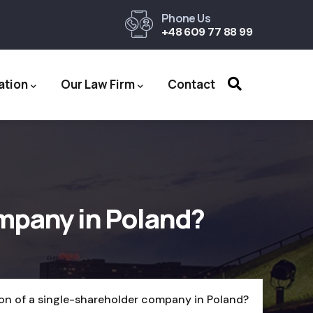
Phone Us
+48 609 77 88 99
ation
Our Law Firm
Contact
ompany in Poland?
ion of a single-shareholder company in Poland?