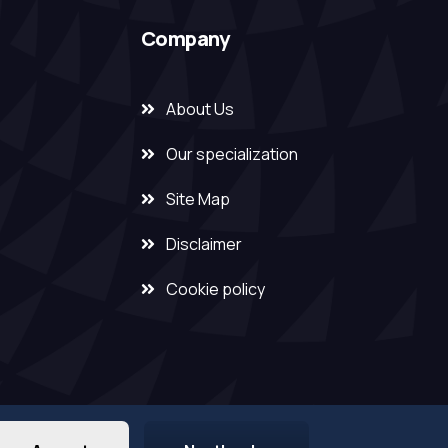
Company
About Us
Our specialization
Site Map
Disclaimer
Cookie policy