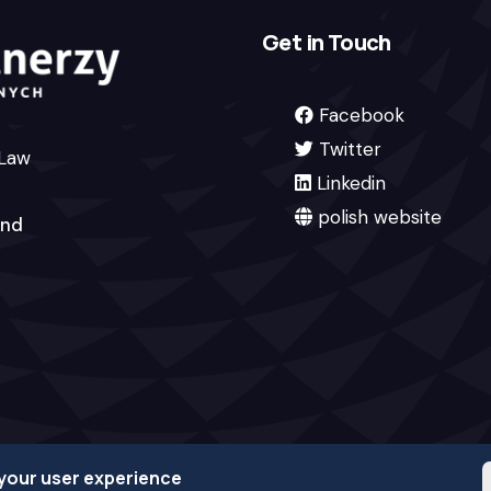
Get in Touch
Facebook
Twitter
 Law
Linkedin
polish website
and
 your user experience