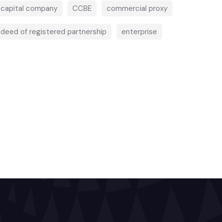
capital company
CCBE
commercial proxy
deed of registered partnership
enterprise