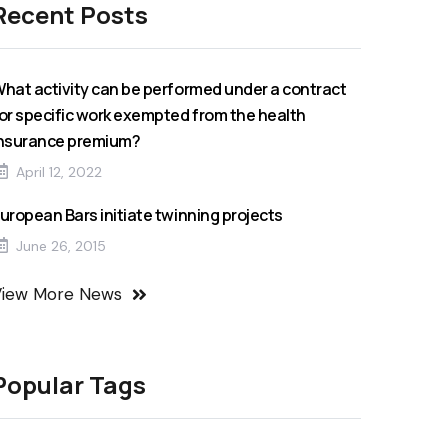
Recent Posts
hat activity can be performed under a contract
or specific work exempted from the health
nsurance premium?
April 12, 2022
uropean Bars initiate twinning projects
June 26, 2015
View More News
Popular Tags