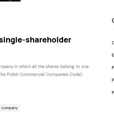
a single-shareholder
mpany in which all the shares belong to one
P
f the Polish Commercial Companies Code).
P
P
l company