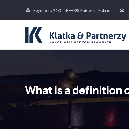
Skip
Reymonta 24/10, 40-029 Katowice, Poland
s
to
main
content
What is a definition