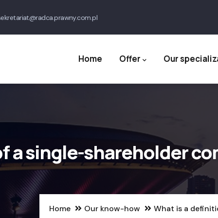
ekretariat@radca.prawny.com.pl
Main
navigation
Home
Offer
Our specializ
 of a single-shareholder c
Home
Our know-how
What is a definit