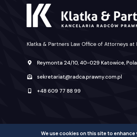
Klatka & Partners Law Office of Attorneys at
Reymonta 24/10, 40-029 Katowice, Pol
sekretariat@radca.prawny.com.pl
+48 609 77 88 99
We use cookies on this site to enhance