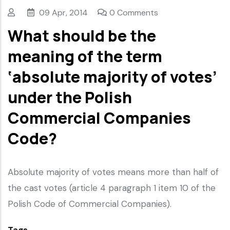
09 Apr, 2014
0 Comments
What should be the
meaning of the term
‘absolute majority of votes’
under the Polish
Commercial Companies
Code?
Absolute majority of votes means more than half of
the cast votes (article 4 paragraph 1 item 10 of the
Polish Code of Commercial Companies).