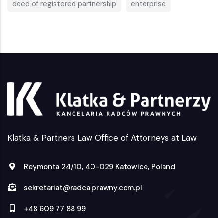
deed of registered partnership
enterprise
Klatka & Partners Law Office of Attorneys at Law
Reymonta 24/10, 40-029 Katowice, Poland
sekretariat@radca.prawny.com.pl
+48 609 77 88 99