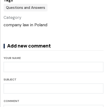
Tags
Questions and Answers
Category
company law in Poland
Add new comment
YOUR NAME
SUBJECT
COMMENT