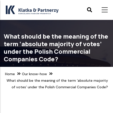
Skip
to
main
content
What should be the meaning of the
term ‘absolute majority of votes’
under the Polish Commercial
Companies Code?
Home
Our know-how
What should be the meaning of the term ‘absolute majority
of votes’ under the Polish Commercial Companies Code?